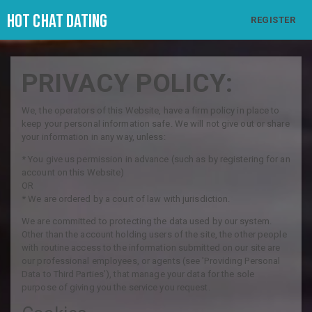
Hot Chat Dating
REGISTER
PRIVACY POLICY:
We, the operators of this Website, have a firm policy in place to
keep your personal information safe. We will not give out or share
your information in any way, unless:
* You give us permission in advance (such as by registering for an
account on this Website)
OR
* We are ordered by a court of law with jurisdiction.
We are committed to protecting the data used by our system.
Other than the account holding users of the site, the other people
with routine access to the information submitted on our site are
our professional employees, or agents (see 'Providing Personal
Data to Third Parties'), that manage your data for the sole
purpose of giving you the service you request.