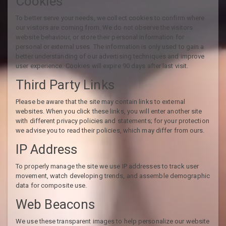
Cookies
To better serve your needs, we collect cookies to confirm where
our visitors are coming from. We do not observe the visitors
website behaviour, or store their personal information for
personal or external uses. The information is only used to gain a
better understanding of our advertising techniques and improve
user experience. Cookies will expire 90 days after last visit.
Third Party Links
Please be aware that the site may contain links to external
websites. When you click these links, you will enter another site
with different privacy policies and statements; for your protection
we advise you to read their policies, which may differ from ours.
IP Address
To properly manage the site we use IP addresses to track user
movement, watch developing trends, and assemble demographic
data for composite use.
Web Beacons
We use these transparent images to help personalize our website