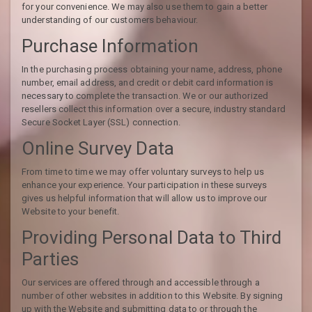
for your convenience. We may also use them to gain a better
understanding of our customers behaviour.
Purchase Information
In the purchasing process obtaining your name, address, phone
number, email address, and credit or debit card information is
necessary to complete the transaction. We or our authorized
resellers collect this information over a secure, industry standard
Secure Socket Layer (SSL) connection.
Online Survey Data
From time to time we may offer voluntary surveys to help us
enhance your experience. Your participation in these surveys
gives us helpful information that will allow us to improve our
Website to your benefit.
Providing Personal Data to Third
Parties
Our services are offered through and accessible through a
number of other websites in addition to this Website. By signing
up with the Website and submitting data to or through the