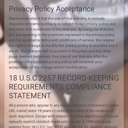
Privacy Policy Acceptance
Please understand that the use of this website, to include
disputes concerning privacy, is subject to our privacy policy and
the terms and conditions of the Website. By using our Website,
you are agreeing to the practices explained in the privacy policy
and the applicable terms and conditions of service. We reserve
the right to change or modify this privacy policy at any time, but if
we do, the changes will be posted to this page and any other
page deemed necessary. Your use of our Website after the
posting of the updated privacy policy will establish your
acceptance of the change and/or modification.
18 U.S.C 2257 RECORD-KEEPING
REQUIREMENTS COMPLIANCE
STATEMENT
All persons who appear in any visual depiction contained in (Enter
URL name) were 18 years or older at the time of the creation of
such depiction. Except with respect to visual depictions of actual
sexually explicit conduct made prior to July 3, 1995 which are
exempt from 18 U.S.C. Sec. 2257 and 28 CFR 75, records required