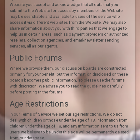
Website you accept and acknowledge that all data that you
submit to the Website for access by members of the Website
may be searchable and available to users of the service who
access it via different web sites from the Website. We may also
share information about you with third parties that we engage to
help us in certain areas, such as payment providers or authorized
resellers, collection agencies, and email/newsletter sending
services, all as our agents.
Public Forums
Where we provide them, our discussion boards are constructed
primarily for your benefit, but the information disclosed on these
boards becomes public information, so please use the forums
with discretion. We advise you to read the guidelines carefully
before posting in the forums.
Age Restrictions
In our Terms of Service we set our age restrictions. We do not
deal with children or those under the age of 18. Information from
children under the age of 18, and any information sent to us from
users we believe to be under this age will be permanently deleted
from our database.